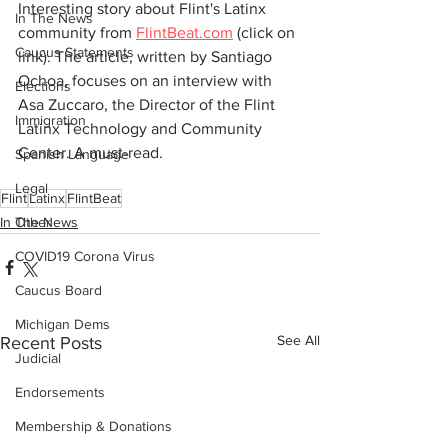
Interesting story about Flint's Latinx 
In The News
community from 
FlintBeat.com
 (click on 
Caucus Statements
link). The article, written by Santiago 
Ochoa, focuses on an interview with 
Elections
Asa Zuccaro, the Director of the Flint 
Immigration
Latinx Technology and Community 
Center. A must-read.
Spanish Language
Legal
Flint
Latinx
FlintBeat
In The News
Other
COVID19 Corona Virus
Caucus Board
Michigan Dems
See All
Recent Posts
Judicial
Endorsements
Membership & Donations