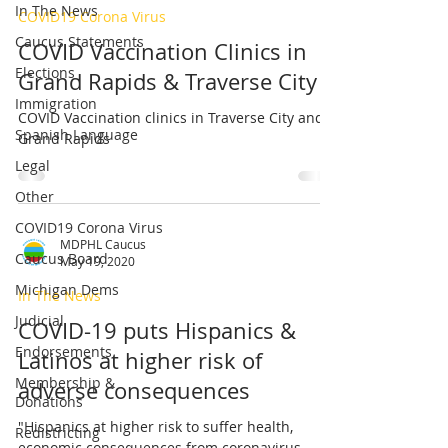
In The News
COVID19 Corona Virus
Caucus Statements
COVID Vaccination Clinics in
Elections
Grand Rapids & Traverse City
Immigration
COVID Vaccination clinics in Traverse City and
Spanish Language
Grand Rapids
Legal
Other
COVID19 Corona Virus
MDPHL Caucus
Caucus Board
May 19, 2020
Michigan Dems
In The News
Judicial
COVID-19 puts Hispanics &
Endorsements
Latinos at higher risk of
Membership &
adverse consequences
Donations
"Hispanics at higher risk to suffer health,
Redistricting
economic consequences from coronavirus,