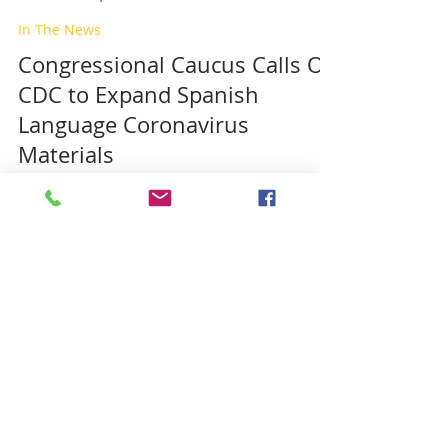
In The News
Congressional Caucus Calls On
CDC to Expand Spanish
Language Coronavirus
Materials
To read the full story on the Congressional
Hispanic Caucus website, Click on this LINK
MDPHL Caucus
Mar 18, 2020
COVID19 Corona Virus
Informacion en Vivo.
Coronavirus en la region de