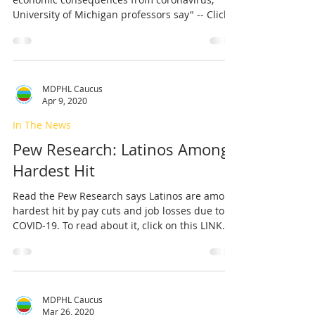
University of Michigan professors say" -- Click
on...
MDPHL Caucus
Apr 9, 2020
In The News
Pew Research: Latinos Among
Hardest Hit
Read the Pew Research says Latinos are among
hardest hit by pay cuts and job losses due to
COVID-19. To read about it, click on this LINK.
MDPHL Caucus
Mar 26, 2020