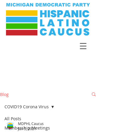
Blog
COVID19 Corona Virus
All Posts
MDPHL Caucus
Membership Meetings
Jun 5, 2021