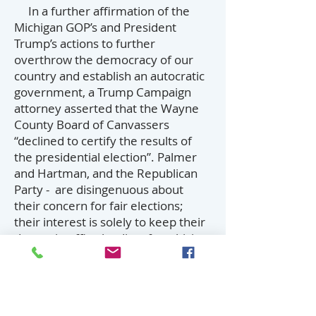
In a further affirmation of the
Michigan GOP’s and President
Trump’s actions to further
overthrow the democracy of our
country and establish an autocratic
government, a Trump Campaign
attorney asserted that the Wayne
County Board of Canvassers
“declined to certify the results of
the presidential election”. Palmer
and Hartman, and the Republican
Party - are disingenuous about
their concern for fair elections;
their interest is solely to keep their
despot in office by disenfranchising
people of color and underserved
populations, and anyone who
stands in their way (including
Republican voters who would be