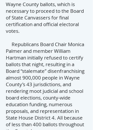
Wayne County ballots, which is
necessary to proceed to the Board
of State Canvassers for final
certification and official electoral
votes.
Republicans Board Chair Monica
Palmer and member William
Hartman initially refused to certify
ballots that night, resulting in a
Board “stalemate” disenfranchising
almost 900,000 people in Wayne
County’s 43 jurisdictions, and
rendering moot judicial and school
board elections, county-wide
education funding, numerous
proposals, and representation in
State House District 4. All because
of less than 400 ballots throughout