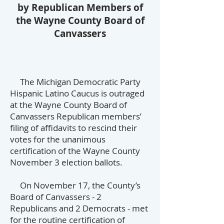
by Republican Members of
the
Wayne County Board of
Canvassers
The Michigan Democratic Party
Hispanic Latino Caucus is outraged
at the Wayne County Board of
Canvassers Republican members’
filing of affidavits to rescind their
votes for the unanimous
certification of the Wayne County
November 3 election ballots.
On November 17, the County’s
Board of Canvassers - 2
Republicans and 2 Democrats - met
for the routine certification of