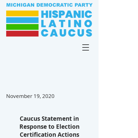
November 19, 2020
Caucus Statement in
Response to
Election
Certification
Actions