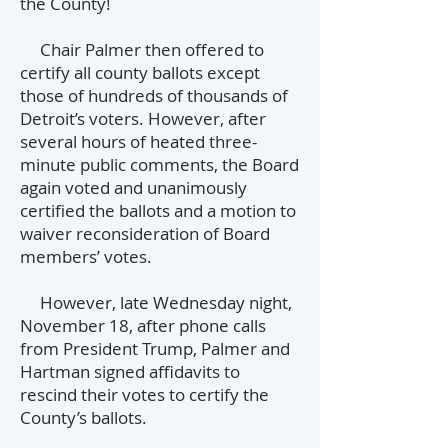
the County!
Chair Palmer then offered to
certify all county ballots except
those of hundreds of thousands of
Detroit’s voters. However, after
several hours of heated three-
minute public comments, the Board
again voted and unanimously
certified the ballots and a motion to
waiver reconsideration of Board
members’ votes.
However, late Wednesday night,
November 18, after phone calls
from President Trump, Palmer and
Hartman signed affidavits to
rescind their votes to certify the
County’s ballots.