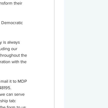
nsform their 
n Democratic 
 is always 
uding our 
throughout the 
ation with the 
 mail it to MDP 
48195. 
 we can serve 
hip tab: 
the form to us 