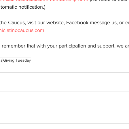
tomatic notification.)
the Caucus, visit our website, Facebook message us, or em
iclatinocaucus.com
 remember that with your participation and support, we a
ns
Giving Tuesday