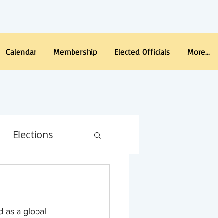
Calendar
Membership
Elected Officials
More...
Elections
na Virus
 as a global 