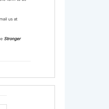
ail us at 
re 
Stronger 