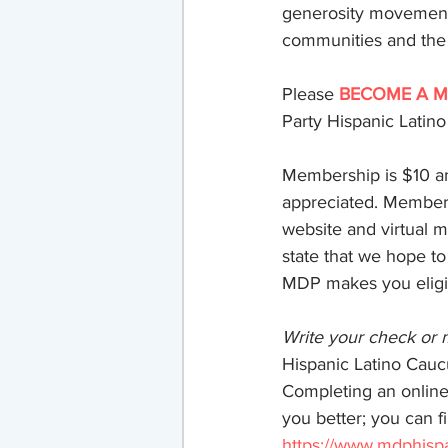
generosity movement 
communities and the wo
Membership & Donatio
Please
BECOME A M
Party Hispanic Latin
Membership is $10 an
appreciated. Member
website and virtual 
state that we hope to
MDP makes you eligib
Write your check or
Hispanic Latino Cauc
Completing an online
you better; you can 
https://www.mdphisp