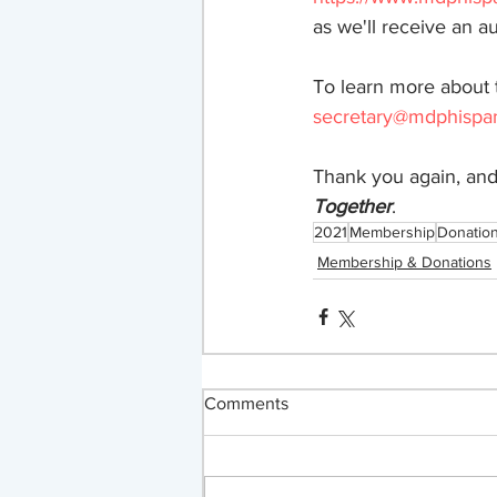
as we'll receive an au
To learn more about 
secretary@mdphispan
Thank you again, and
Together
.
2021
Membership
Donatio
Membership & Donations
Comments