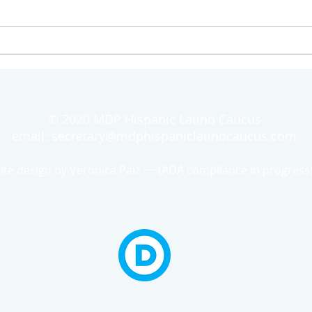
© 2020 MDP Hispanic Latino Caucus
email:
secretary@mdphispaniclatinocaucus.com
site design by Veronica Paiz ~~
(ADA compliance in progress