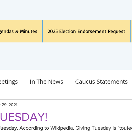
gendas & Minutes
2025 Election Endorsement Request
etings
In The News
Caucus Statements
h Language
Legal
Other
COVID19 Coro
 29, 2021
TUESDAY!
gan Dems
Judicial
Endorsements
Tuesday.
 According to Wikipedia, Giving Tuesday is "touted