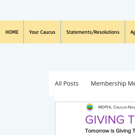
HOME
Your Caucus
Statements/Resolutions
A
All Posts
Membership Me
Immigration
Spanis
MDPHL Caucus
Nov
GIVING 
Caucus Board
Michi
Tomorrow is Giving 