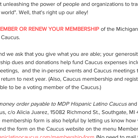
unleashing the power of people and organizations to tra
rld". Well, that's right up our alley!
ns
Redistricting
EMBER OR RENEW YOUR MEMBERSHIP
 of the Michiga
o Caucus.
d we ask that you give what you are able; your generosity
ship dues and donations help fund Caucus expenses incl
meetings,  and the in-person events and Caucus meetings 
 return to next year. (Also, Caucus membership and registr
le to be a voting member of the Caucus.)
 money order payable to MDP Hispanic Latino Caucus
 and
us, c/o Alicia Juarez, 15082 Richmond St., Southgate, MI 
 membership form is also helpful by letting us know how
find the form on the Caucus website on the menu Members
aniclatinocaucus.com/membership-form
 (No need to mail 