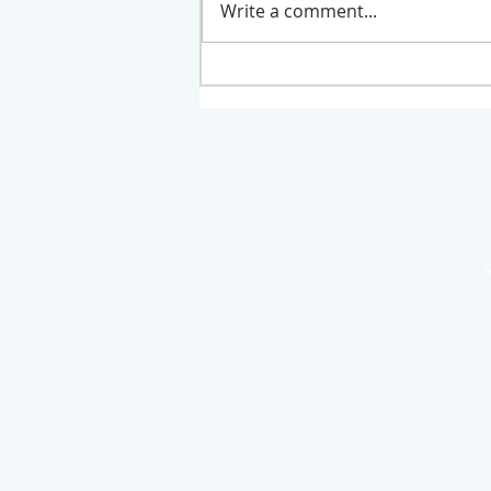
Write a comment...