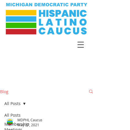
Blog
All Posts
All Posts
MDPHL Caucus
Membership
May 27, 2021
Meetings