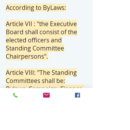
According to ByLaws:
Article VII : "the Executive
Board shall consist of the
elected officers and
Standing Committee
Chairpersons".
Article VIII: "The Standing
Committees shall be:
Bylaws, Campaign, Finance,
Membership & Credentials,
Public Relations, and Ways &
Means.