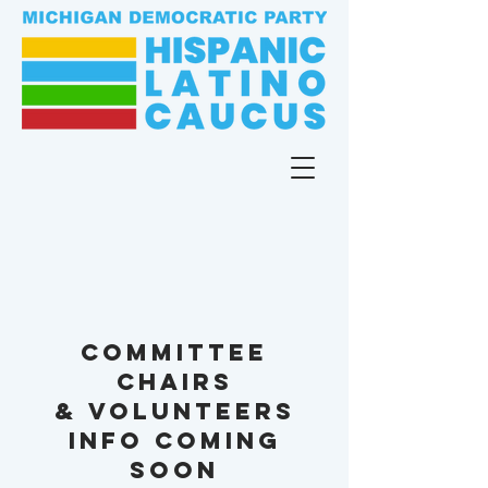
committee
chairs
& volunteers
info coming
soon